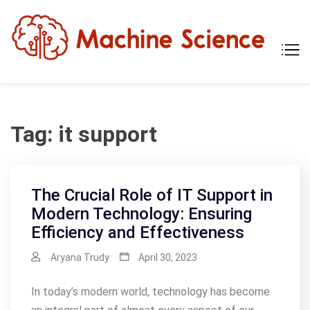
Skip
to
content
Mach
Tech
Scien
The
Scie
Behi
Tech
Tag:
it support
The Crucial Role of IT Support in
Modern Technology: Ensuring
Efficiency and Effectiveness
Aryana Trudy
April 30, 2023
In today’s modern world, technology has become