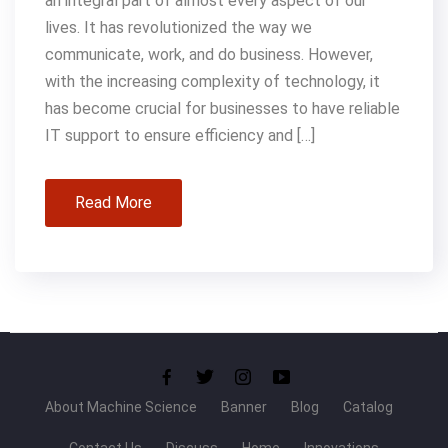
an integral part of almost every aspect of our
lives. It has revolutionized the way we
communicate, work, and do business. However,
with the increasing complexity of technology, it
has become crucial for businesses to have reliable
IT support to ensure efficiency and […]
Read More
About Machine Science
Banner
Blog
Catalog