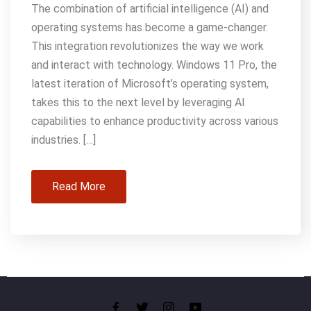
The combination of artificial intelligence (AI) and
operating systems has become a game-changer.
This integration revolutionizes the way we work
and interact with technology. Windows 11 Pro, the
latest iteration of Microsoft’s operating system,
takes this to the next level by leveraging AI
capabilities to enhance productivity across various
industries. […]
Read More