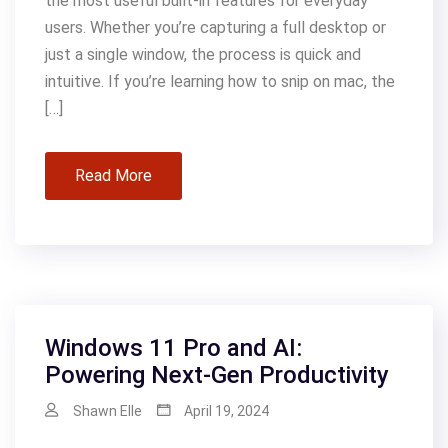
the most useful built-in features for everyday
users. Whether you’re capturing a full desktop or
just a single window, the process is quick and
intuitive. If you’re learning how to snip on mac, the
[…]
Read More
Windows 11 Pro and AI:
Powering Next-Gen Productivity
Shawn Elle
April 19, 2024