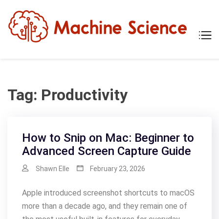
Skip
to
content
Mach
Tech
Scien
The
Scie
Behi
Tech
Tag:
Productivity
How to Snip on Mac: Beginner to
Advanced Screen Capture Guide
Shawn Elle
February 23, 2026
Apple introduced screenshot shortcuts to macOS
more than a decade ago, and they remain one of