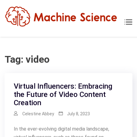
Skip
to
content
Mach
Tech
Scien
The
Scie
Behi
Tech
Tag:
video
Virtual Influencers: Embracing
the Future of Video Content
Creation
Celestine Abbey
July 8, 2023
In the ever-evolving digital media landscape,