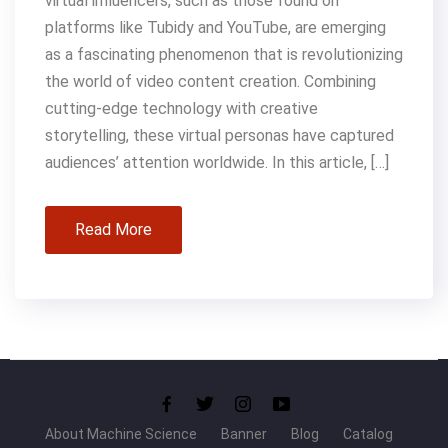
virtual influencers, such as those found on
platforms like Tubidy and YouTube, are emerging
as a fascinating phenomenon that is revolutionizing
the world of video content creation. Combining
cutting-edge technology with creative
storytelling, these virtual personas have captured
audiences’ attention worldwide. In this article, […]
Read More
About Machine Science
Banner
Blog
Catalog