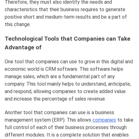
Therefore, they must also identify the needs and
characteristics that their business requires to generate
positive short and medium-term results and be a part of
this change.
Technological Tools that Companies can Take
Advantage of
One tool that companies can use to grow in this digital and
economic world is CRM software. This software helps
manage sales, which are a fundamental part of any
company. This tool mainly helps to understand, anticipate,
and respond, allowing companies to create added value
and increase the percentage of sales revenue.
Another tool that companies can use is a business
management system (ERP). This allows
companies
to take
full control of each of their business processes through
different modules. It is a complete solution that enables