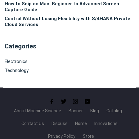
How to Snip on Mac: Beginner to Advanced Screen
Capture Guide
Control Without Losing Flexibility with S/4HANA Private
Cloud Services
Categories
Electronics
Technology
About Machine Science
Banner
Blog
Catalog
Contact Us
Discuss
Home
Innovations
Privacy Policy
Store