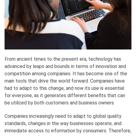
From ancient times to the present era, technology has
advanced by leaps and bounds in terms of innovation and
competition among companies. It has become one of the
main tools that drive the world forward. Companies have
had to adapt to this change, and now its use is essential
for everyone, as it generates different benefits that can
be utilized by both customers and business owners.
Companies increasingly need to adapt to global quality
standards, changes in the way businesses operate, and
immediate access to information by consumers. Therefore,