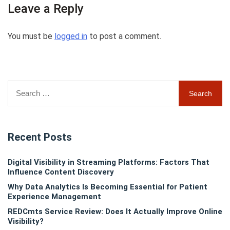
Leave a Reply
You must be
logged in
to post a comment.
Search
for:
Recent Posts
Digital Visibility in Streaming Platforms: Factors That
Influence Content Discovery
Why Data Analytics Is Becoming Essential for Patient
Experience Management
REDCmts Service Review: Does It Actually Improve Online
Visibility?