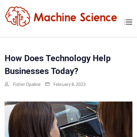
Skip
to
content
Mach
Tech
Scien
The
Scie
Behi
Tech
How Does Technology Help
Businesses Today?
Fisher Opaline
February 8, 2023