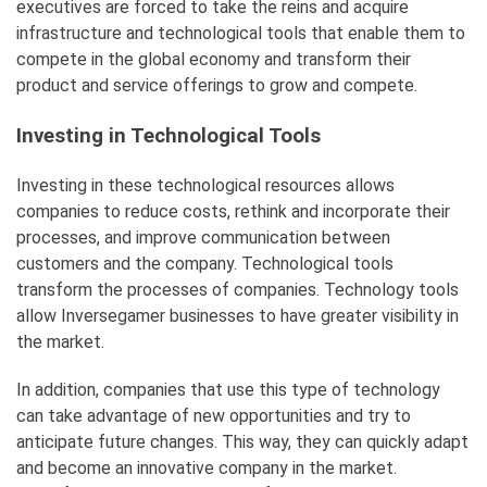
executives are forced to take the reins and acquire
infrastructure and technological tools that enable them to
compete in the global economy and transform their
product and service offerings to grow and compete.
Investing in Technological Tools
Investing in these technological resources allows
companies to reduce costs, rethink and incorporate their
processes, and improve communication between
customers and the company. Technological tools
transform the processes of companies. Technology tools
allow Inversegamer businesses to have greater visibility in
the market.
In addition, companies that use this type of technology
can take advantage of new opportunities and try to
anticipate future changes. This way, they can quickly adapt
and become an innovative company in the market.