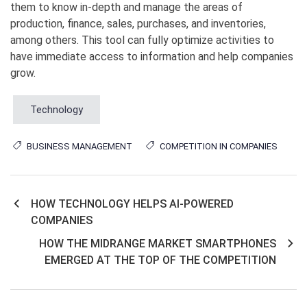
them to know in-depth and manage the areas of
production, finance, sales, purchases, and inventories,
among others. This tool can fully optimize activities to
have immediate access to information and help companies
grow.
Technology
BUSINESS MANAGEMENT
COMPETITION IN COMPANIES
HOW TECHNOLOGY HELPS AI-POWERED
Post
COMPANIES
navigation
HOW THE MIDRANGE MARKET SMARTPHONES
EMERGED AT THE TOP OF THE COMPETITION