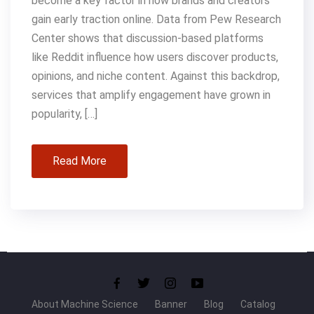
become a key factor in how brands and creators
gain early traction online. Data from Pew Research
Center shows that discussion-based platforms
like Reddit influence how users discover products,
opinions, and niche content. Against this backdrop,
services that amplify engagement have grown in
popularity, […]
Read More
About Machine Science
Banner
Blog
Catalog