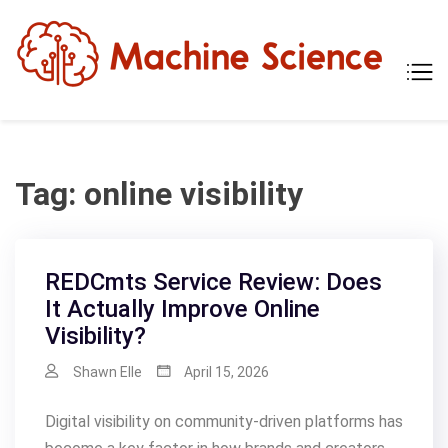
Skip
to
content
Mach
Tech
Scien
The
Scie
Behi
Tech
Tag:
online visibility
REDCmts Service Review: Does
It Actually Improve Online
Visibility?
Shawn Elle
April 15, 2026
Digital visibility on community-driven platforms has