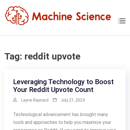
Skip
to
content
Mach
Tech
Scien
The
Scie
Behi
Tech
Tag:
reddit upvote
Leveraging Technology to Boost
Your Reddit Upvote Count
Layne Raynard
July 21, 2024
Technological advancement has brought many
tools and approaches to help you maximize your