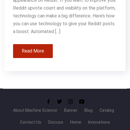
appearance on Reddit. If you want to improve your
Reddit upvote count and visibility on the platform,
technology can make a big difference. Here’s how
you can use technology to give your Reddit posts
a boost: Automated […]
Read More
About Machine Science
Banner
Blog
Catalog
Contact Us
Discuss
Home
Innovations