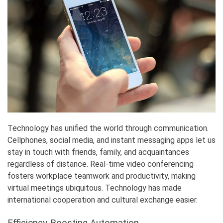
Technology has unified the world through communication.
Cellphones, social media, and instant messaging apps let us
stay in touch with friends, family, and acquaintances
regardless of distance. Real-time video conferencing
fosters workplace teamwork and productivity, making
virtual meetings ubiquitous. Technology has made
international cooperation and cultural exchange easier.
Efficiency-Boosting Automation