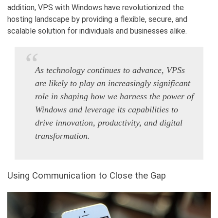
addition,
VPS with Windows
have revolutionized the
hosting landscape by providing a flexible, secure, and
scalable solution for individuals and businesses alike.
As technology continues to advance, VPSs
are likely to play an increasingly significant
role in shaping how we harness the power of
Windows and leverage its capabilities to
drive innovation, productivity, and digital
transformation.
Using Communication to Close the Gap