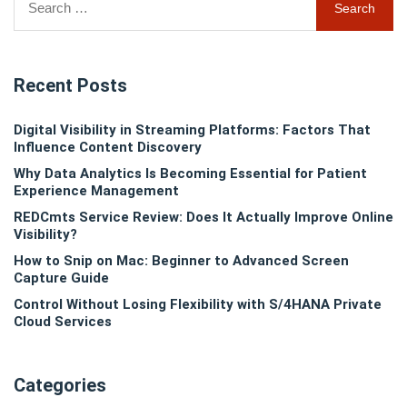
for:
Recent Posts
Digital Visibility in Streaming Platforms: Factors That
Influence Content Discovery
Why Data Analytics Is Becoming Essential for Patient
Experience Management
REDCmts Service Review: Does It Actually Improve Online
Visibility?
How to Snip on Mac: Beginner to Advanced Screen
Capture Guide
Control Without Losing Flexibility with S/4HANA Private
Cloud Services
Categories