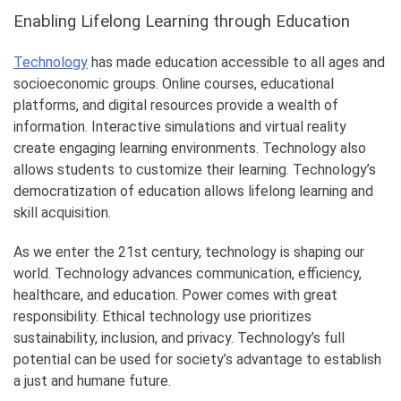
Enabling Lifelong Learning through Education
Technology
has made education accessible to all ages and
socioeconomic groups. Online courses, educational
platforms, and digital resources provide a wealth of
information. Interactive simulations and virtual reality
create engaging learning environments. Technology also
allows students to customize their learning. Technology’s
democratization of education allows lifelong learning and
skill acquisition.
As we enter the 21st century, technology is shaping our
world. Technology advances communication, efficiency,
healthcare, and education. Power comes with great
responsibility. Ethical technology use prioritizes
sustainability, inclusion, and privacy. Technology’s full
potential can be used for society’s advantage to establish
a just and humane future.