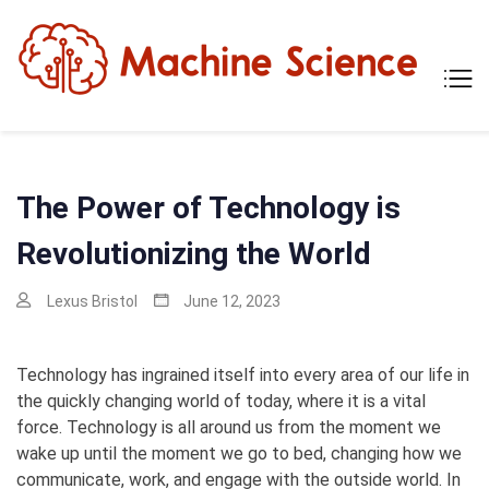
Skip
to
content
Mach
Tech
Scien
The
Scie
Behi
Tech
The Power of Technology is
Revolutionizing the World
Lexus Bristol
June 12, 2023
Technology has ingrained itself into every area of our life in
the quickly changing world of today, where it is a vital
force. Technology is all around us from the moment we
wake up until the moment we go to bed, changing how we
communicate, work, and engage with the outside world. In