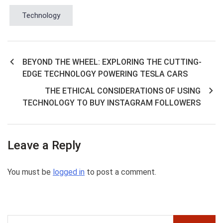
Technology
BEYOND THE WHEEL: EXPLORING THE CUTTING-
Post
EDGE TECHNOLOGY POWERING TESLA CARS
navigation
THE ETHICAL CONSIDERATIONS OF USING
TECHNOLOGY TO BUY INSTAGRAM FOLLOWERS
Leave a Reply
You must be
logged in
to post a comment.
Search