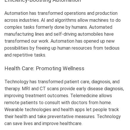
Automation has transformed operations and production
across industries. AI and algorithms allow machines to do
complex tasks formerly done by humans. Automated
manufacturing lines and self-driving automobiles have
transformed our work. Automation has opened up new
possibilities by freeing up human resources from tedious
and repetitive tasks.
Health Care: Promoting Wellness
Technology has transformed patient care, diagnosis, and
therapy. MRI and CT scans provide early disease diagnosis,
improving treatment outcomes. Telemedicine allows
remote patients to consult with doctors from home.
Wearable technologies and health apps let people track
their health and take preventative measures. Technology
can save lives and improve healthcare.